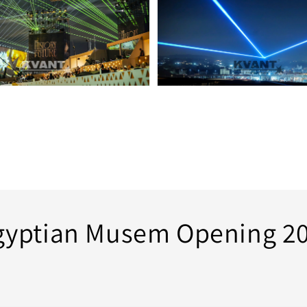
gyptian Musem Opening 20