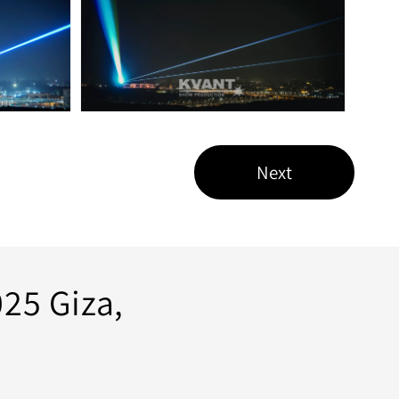
Next
25 Giza,