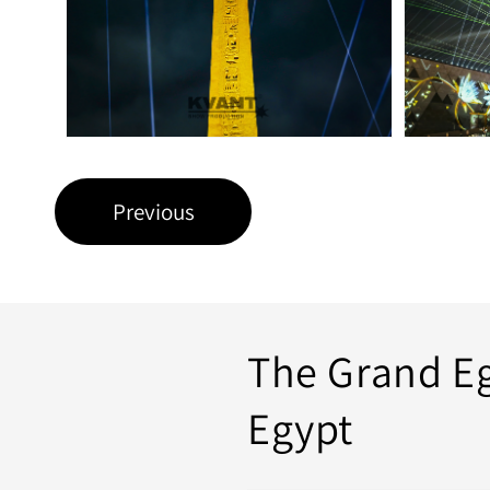
Previous
The Grand E
Egypt