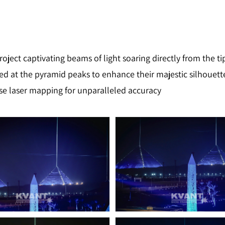
project captivating beams of light soaring directly from the t
ed at the pyramid peaks to enhance their majestic silhouett
se laser mapping for unparalleled accuracy