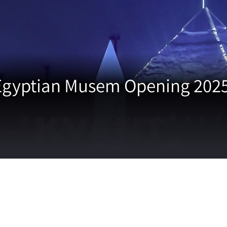
Egyptian Musem Opening 2025 