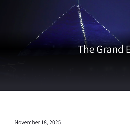
The Grand 
November 18, 2025