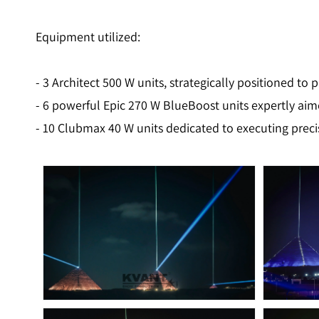
Equipment utilized:
- 3 Architect 500 W units, strategically positioned to 
- 6 powerful Epic 270 W BlueBoost units expertly aim
- 10 Clubmax 40 W units dedicated to executing preci