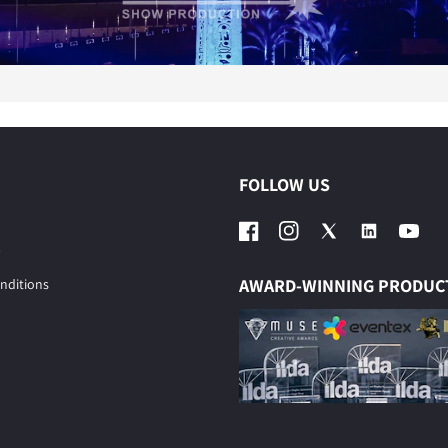
FOLLOW US
Facebook
Instagram
Twitter
YouTub
AWARD-WINNING PRODUC
nditions