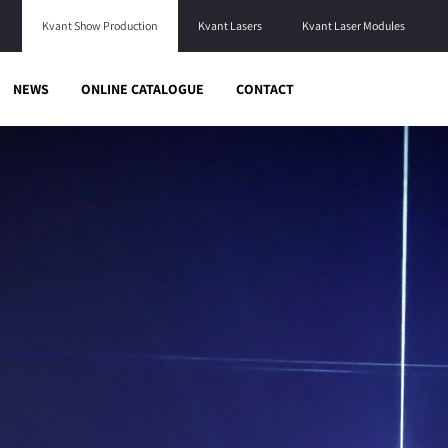
Kvant Show Production
Kvant Lasers
Kvant Laser Modules
NEWS
ONLINE CATALOGUE
CONTACT