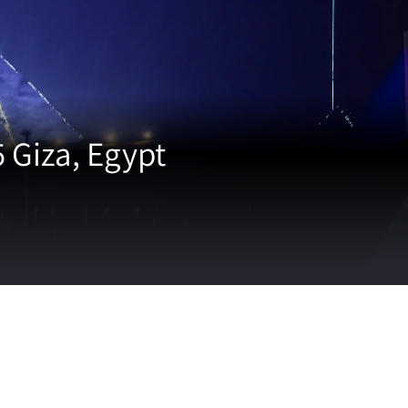
Giza, Egypt