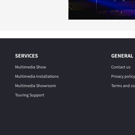
SERVICES
GENERAL
Multimedia Show
Contact us
Multimedia Installations
Privacy policy
Multimedia Showroom
Terms and co
Touring Support