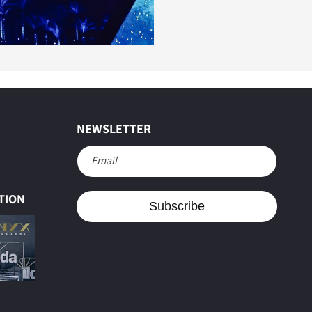
NEWSLETTER
Email
e
TION
Subscribe