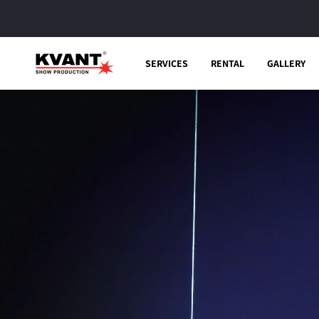
Skip to
content
SERVICES
RENTAL
GALLERY