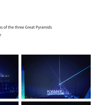
ips of the three Great Pyramids
e