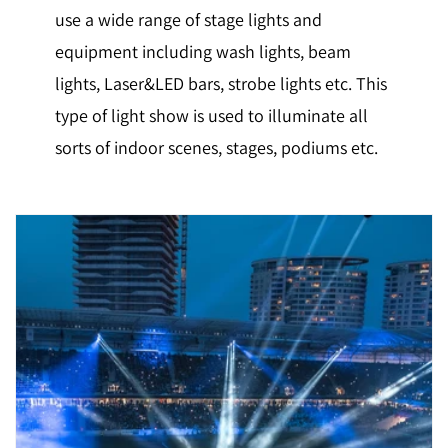
use a wide range of stage lights and
equipment including wash lights, beam
lights, Laser&LED bars, strobe lights etc. This
type of light show is used to illuminate all
sorts of indoor scenes, stages, podiums etc.