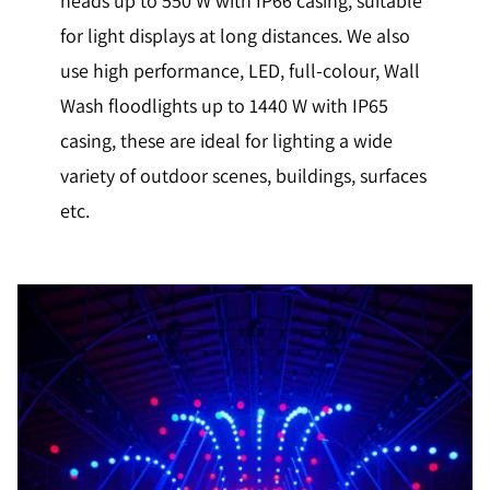
heads up to 550 W with IP66 casing, suitable
for light displays at long distances. We also
use high performance, LED, full-colour, Wall
Wash floodlights up to 1440 W with IP65
casing, these are ideal for lighting a wide
variety of outdoor scenes, buildings, surfaces
etc.