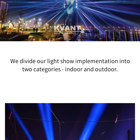
We divide our light show implementation into
two categories - indoor and outdoor.