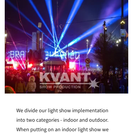
We divide our light show implementation
into two categories - indoor and outdoor.
When putting on an indoor light show we