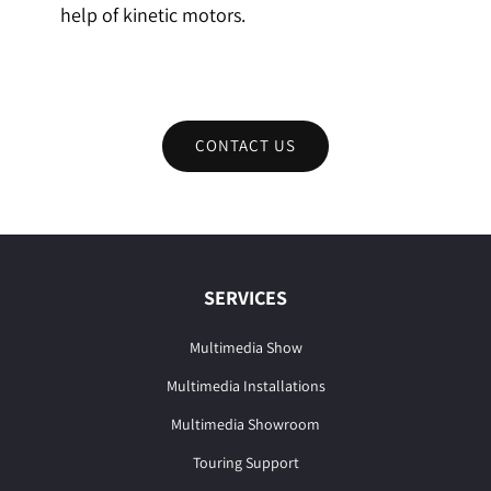
help of kinetic motors.
CONTACT US
SERVICES
Multimedia Show
Multimedia Installations
Multimedia Showroom
Touring Support