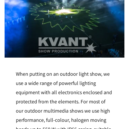
When putting on an outdoor light show, we
use a wide range of powerful lighting
equipment with all electronics enclosed and
protected from the elements. For most of
our outdoor multimedia shows we use high
performance, full-colour, halogen moving