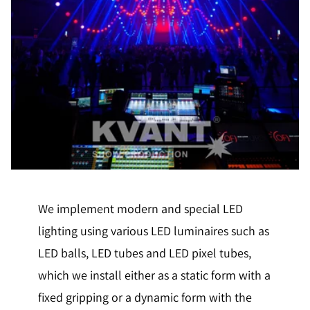
We implement modern and special LED
lighting using various LED luminaires such as
LED balls, LED tubes and LED pixel tubes,
which we install either as a static form with a
fixed gripping or a dynamic form with the