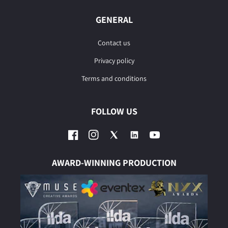
GENERAL
Contact us
Privacy policy
Terms and conditions
FOLLOW US
Facebook
Instagram
Twitter
YouTube
AWARD-WINNING PRODUCTION