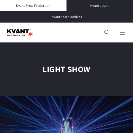
Skip to
Kvant Show Production
Kvant Lasers
content
Kvant Laser Modules
LIGHT SHOW