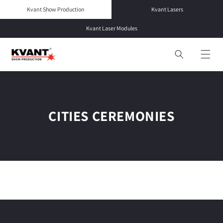
Skip to
Kvant Show Production
Kvant Lasers
content
Kvant Laser Modules
CITIES CEREMONIES