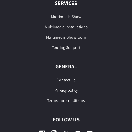
SERVICES
Multimedia Show
Multimedia Installations
Multimedia Showroom
Touring Support
GENERAL
Contact us
Privacy policy
Terms and conditions
FOLLOW US