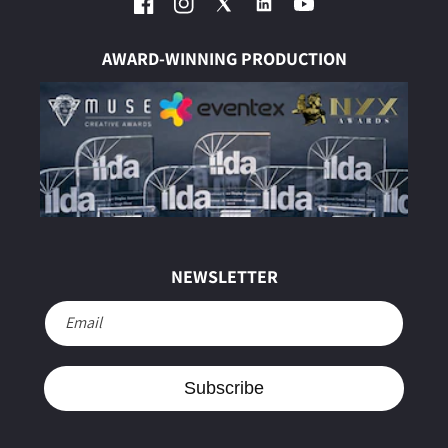
Facebook
Instagram
Twitter
YouTube
AWARD-WINNING PRODUCTION
NEWSLETTER
Email
Subscribe