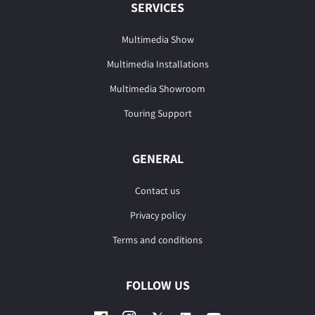
SERVICES
Multimedia Show
Multimedia Installations
Multimedia Showroom
Touring Support
GENERAL
Contact us
Privacy policy
Terms and conditions
FOLLOW US