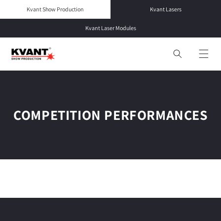
Skip to
Kvant Show Production
Kvant Lasers
content
Kvant Laser Modules
COMPETITION PERFORMANCES