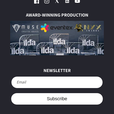
Facebook
Instagram
Twitter
YouTube
AWARD-WINNING PRODUCTION
NEWSLETTER
Email
Subscribe